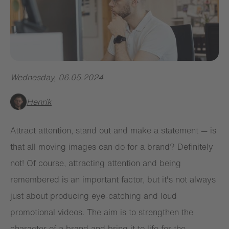
Wednesday
,
06.05.2024
Henrik
Attract attention, stand out and make a statement — is
that all moving images can do for a brand? Definitely
not! Of course, attracting attention and being
remembered is an important factor, but it's not always
just about producing eye-catching and loud
promotional videos. The aim is to strengthen the
character of a brand and bring it to life for the