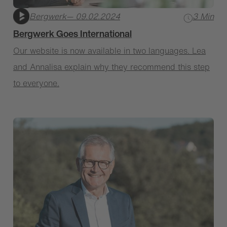
Bergwerk
— 09.02.2024
3 Min
Bergwerk Goes International
Our website is now available in two languages. Lea
and Annalisa explain why they recommend this step
to everyone.