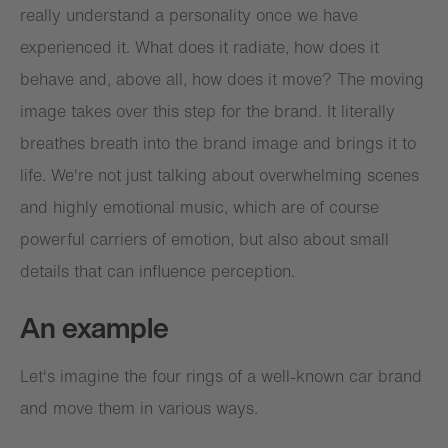
really understand a personality once we have
experienced it. What does it radiate, how does it
behave and, above all, how does it move? The moving
image takes over this step for the brand. It literally
breathes breath into the brand image and brings it to
life. We're not just talking about overwhelming scenes
and highly emotional music, which are of course
powerful carriers of emotion, but also about small
details that can influence perception.
An example
Let's imagine the four rings of a well-known car brand
and move them in various ways.