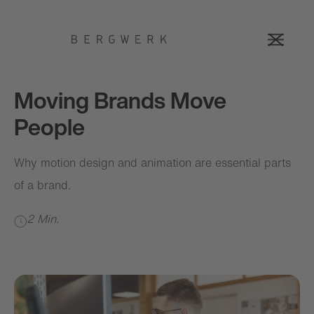
Moving Brands Move
People
Why motion design and animation are essential parts
of a brand.
2 Min.