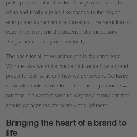
pick up on its color climate. Through a transition to
white and finally a pulse-like change to the slogan,
energy and dynamism are conveyed. The reduction to
easy movement and the absence of unnecessary
things radiate safety and reliability.
The basis for all three animations is the same logo.
With the way we move, we can influence how a brand
presents itself to us and how we perceive it. Certainly,
it can also make sense to let the four rings bounce —
but then in a context-specific way for a family car that
should perhaps radiate exactly this lightness.
Bringing the heart of a brand to
life