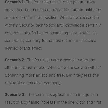
Scenario 1:
The four rings fall into the picture from
above and bounce up and down like rubber until they
are anchored in their position. What do we associate
with it? Security, technology and knowledge certainly
not. We think of a ball or something very playful, i.e.
completely contrary to the desired and in this case
learned brand effect.
Scenario 2:
The four rings are drawn one after the
other in a brush stroke. What do we associate with it?
Something more artistic and free. Definitely less of a
reputable automotive company.
Scenario 3:
The four rings appear in the image as a
result of a dynamic increase in the line width and first