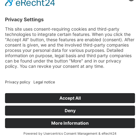
Dörnhofer Straße 3
95362 Kupferberg
Anklamer Straße 37
10115 Berlin
+49 (0) 9227/940 10 - 0
info
Legal Notice
Privacy Policy