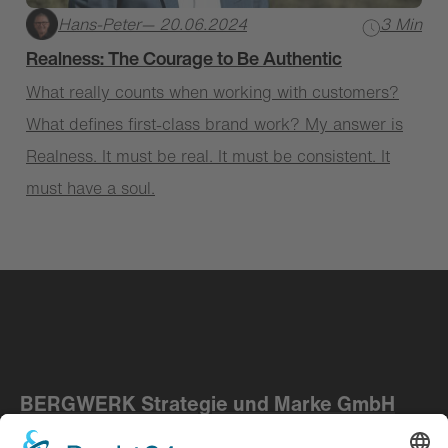
Hans-Peter
— 20.06.2024
3 Min
Realness: The Courage to Be Authentic
What really counts when working with customers?
What defines first-class brand work? My answer is
Realness. It must be real. It must be consistent. It
must have a soul.
BERGWERK Strategie und Marke GmbH
Kupferberg ― Berlin