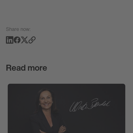
Share now:
Read more