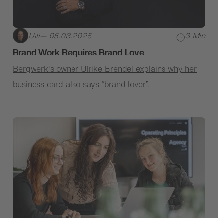
Ulli
— 05.03.2025
3 Min
Brand Work Requires Brand Love
Bergwerk's owner Ulrike Brendel explains why her
business card also says “brand lover”.