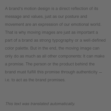
A brand's motion design is a direct reflection of its
message and values, just as our posture and
movement are an expression of our emotional world.
That is why moving images are just as important a
part of a brand as strong typography or a well-defined
color palette. But in the end, the moving image can
only do as much as all other components: It can make
a promise. The person or the product behind the
brand must fulfill this promise through authenticity —
i.e. to act as the brand promises.
This text was translated automatically.