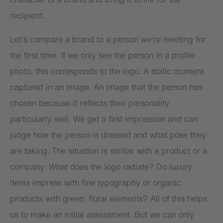
recipient.
Let's compare a brand to a person we're meeting for
the first time. If we only see the person in a profile
photo, this corresponds to the logo. A static moment
captured in an image. An image that the person has
chosen because it reflects their personality
particularly well. We get a first impression and can
judge how the person is dressed and what pose they
are taking. The situation is similar with a product or a
company: What does the logo radiate? Do luxury
items impress with fine typography or organic
products with green, floral elements? All of this helps
us to make an initial assessment. But we can only