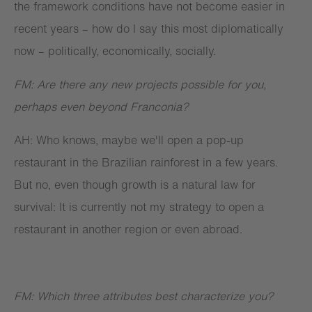
the framework conditions have not become easier in
recent years – how do I say this most diplomatically
now – politically, economically, socially.
FM: Are there any new projects possible for you,
perhaps even beyond Franconia?
AH: Who knows, maybe we'll open a pop-up
restaurant in the Brazilian rainforest in a few years.
But no, even though growth is a natural law for
survival: It is currently not my strategy to open a
restaurant in another region or even abroad.
FM: Which three attributes best characterize you?