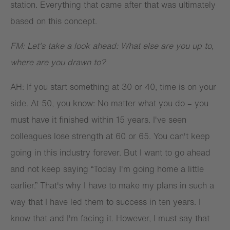
station. Everything that came after that was ultimately
based on this concept.
FM: Let's take a look ahead: What else are you up to,
where are you drawn to?
AH: If you start something at 30 or 40, time is on your
side. At 50, you know: No matter what you do – you
must have it finished within 15 years. I've seen
colleagues lose strength at 60 or 65. You can't keep
going in this industry forever. But I want to go ahead
and not keep saying “Today I'm going home a little
earlier.” That's why I have to make my plans in such a
way that I have led them to success in ten years. I
know that and I'm facing it. However, I must say that