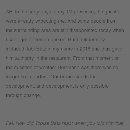
AH: In the early days of my TV presence, the guests
were already expecting me. And some people from
the surrounding area are still disappointed today when
I can't greet them in person. But I deliberately
included Tobi Bätz in my name in 2016 and thus gave
him authority in the restaurant. From that moment on,
the question of whether Herrmann was there was no
longer so important. Our brand stands for
development, and development is only possible
through change.
FM: How did Tobias Bätz react when you told him that