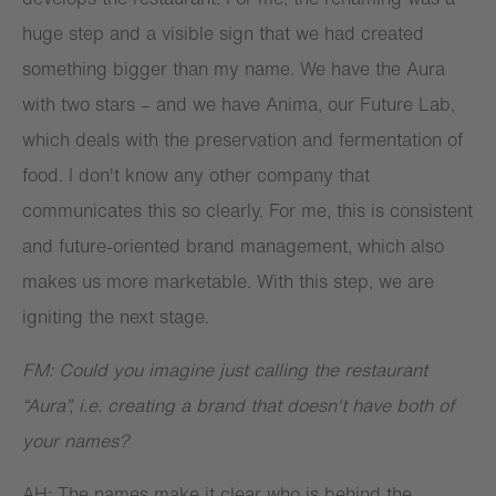
huge step and a visible sign that we had created
something bigger than my name. We have the Aura
with two stars – and we have Anima, our Future Lab,
which deals with the preservation and fermentation of
food. I don't know any other company that
communicates this so clearly. For me, this is consistent
and future-oriented brand management, which also
makes us more marketable. With this step, we are
igniting the next stage.
FM: Could you imagine just calling the restaurant
“Aura”, i.e. creating a brand that doesn't have both of
your names?
AH: The names make it clear who is behind the