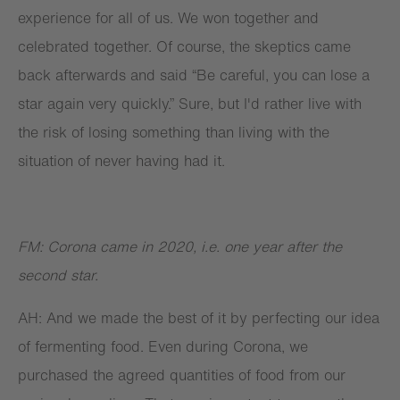
experience for all of us. We won together and
celebrated together. Of course, the skeptics came
back afterwards and said “Be careful, you can lose a
star again very quickly.” Sure, but I'd rather live with
the risk of losing something than living with the
situation of never having had it.
FM: Corona came in 2020, i.e. one year after the
second star.
AH: And we made the best of it by perfecting our idea
of fermenting food. Even during Corona, we
purchased the agreed quantities of food from our