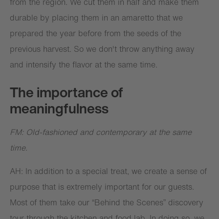
from the region. We cut them in half and make them
durable by placing them in an amaretto that we
prepared the year before from the seeds of the
previous harvest. So we don't throw anything away
and intensify the flavor at the same time.
The importance of
meaningfulness
FM: Old-fashioned and contemporary at the same
time.
AH: In addition to a special treat, we create a sense of
purpose that is extremely important for our guests.
Most of them take our “Behind the Scenes” discovery
tour through the kitchen and food lab. In doing so, we