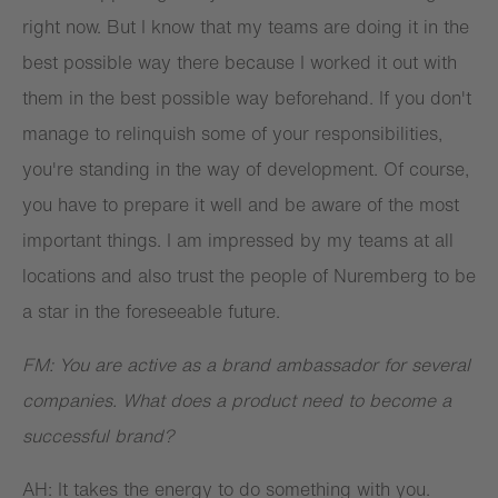
right now. But I know that my teams are doing it in the
best possible way there because I worked it out with
them in the best possible way beforehand. If you don't
manage to relinquish some of your responsibilities,
you're standing in the way of development. Of course,
you have to prepare it well and be aware of the most
important things. I am impressed by my teams at all
locations and also trust the people of Nuremberg to be
a star in the foreseeable future.
FM: You are active as a brand ambassador for several
companies. What does a product need to become a
successful brand?
AH: It takes the energy to do something with you.