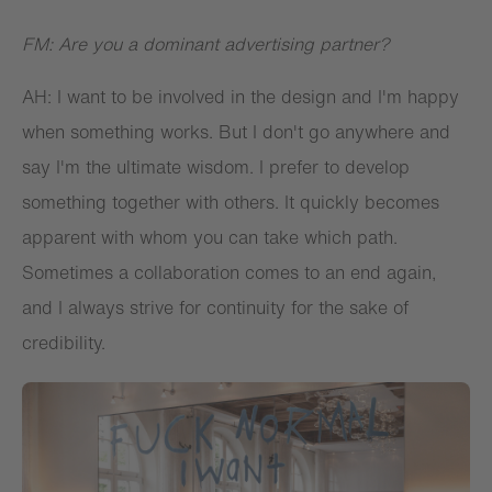
FM: Are you a dominant advertising partner?
AH: I want to be involved in the design and I'm happy
when something works. But I don't go anywhere and
say I'm the ultimate wisdom. I prefer to develop
something together with others. It quickly becomes
apparent with whom you can take which path.
Sometimes a collaboration comes to an end again,
and I always strive for continuity for the sake of
credibility.