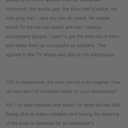
Herrmann, the media guy: the blue chef's jacket, the
now gray hair – and my role as coach. No matter
which TV format you watch with me: I always
accompany people. I want to get the best out of them
and make them as successful as possible. This
applies to the TV shows and also to my employees.
FM: In restaurants, the tone can be a bit rougher. How
do you react to mistakes made by your employees?
AH: I've seen despots and swore I'd never be like that.
Being able to make mistakes and having the backing
of the boss is essential for an employee's