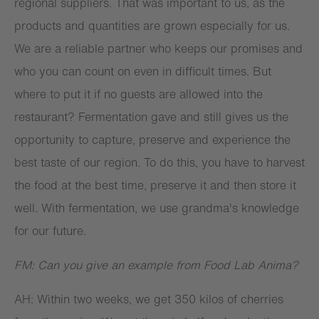
regional suppliers. That was important to us, as the
products and quantities are grown especially for us.
We are a reliable partner who keeps our promises and
who you can count on even in difficult times. But
where to put it if no guests are allowed into the
restaurant? Fermentation gave and still gives us the
opportunity to capture, preserve and experience the
best taste of our region. To do this, you have to harvest
the food at the best time, preserve it and then store it
well. With fermentation, we use grandma's knowledge
for our future.
FM: Can you give an example from Food Lab Anima?
AH: Within two weeks, we get 350 kilos of cherries