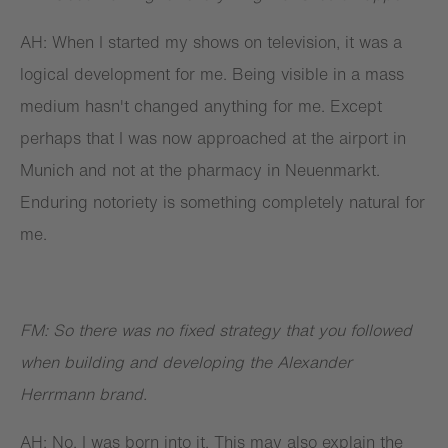
AH: When I started my shows on television, it was a
logical development for me. Being visible in a mass
medium hasn't changed anything for me. Except
perhaps that I was now approached at the airport in
Munich and not at the pharmacy in Neuenmarkt.
Enduring notoriety is something completely natural for
me.
FM: So there was no fixed strategy that you followed
when building and developing the Alexander
Herrmann brand.
AH: No. I was born into it. This may also explain the