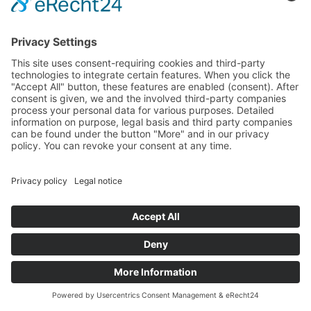
This text was translated automatically.
Quick facts
Alexander Herrmann
Alexander Herrmann: Thoroughbred
entrepreneur
Owner of the restaurants: Posthotel Wirsberg,
Fränk'ness Nürnberg, Imperial Nürnberg
Number of employees: 120
MICHELIN stars: 2*
*As of June 2023