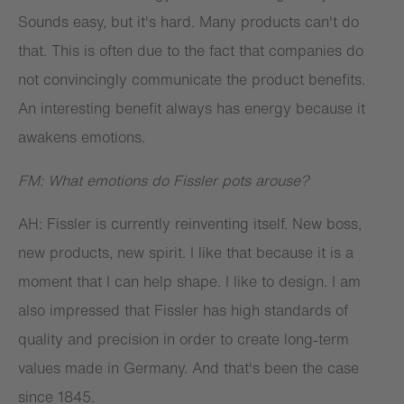
Sounds easy, but it's hard. Many products can't do
that. This is often due to the fact that companies do
not convincingly communicate the product benefits.
An interesting benefit always has energy because it
awakens emotions.
FM: What emotions do Fissler pots arouse?
AH: Fissler is currently reinventing itself. New boss,
new products, new spirit. I like that because it is a
moment that I can help shape. I like to design. I am
also impressed that Fissler has high standards of
quality and precision in order to create long-term
values made in Germany. And that's been the case
since 1845.