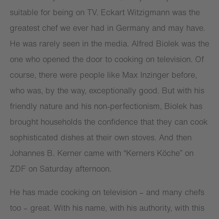
suitable for being on TV. Eckart Witzigmann was the
greatest chef we ever had in Germany and may have.
He was rarely seen in the media. Alfred Biolek was the
one who opened the door to cooking on television. Of
course, there were people like Max Inzinger before,
who was, by the way, exceptionally good. But with his
friendly nature and his non-perfectionism, Biolek has
brought households the confidence that they can cook
sophisticated dishes at their own stoves. And then
Johannes B. Kerner came with “Kerners Köche” on
ZDF on Saturday afternoon.
He has made cooking on television – and many chefs
too – great. With his name, with his authority, with this