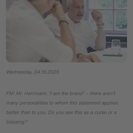
Wednesday
,
04.16.2025
FM: Mr. Herrmann, “I am the brand” – there aren't
many personalities to whom this statement applies
better than to you. Do you see this as a curse or a
blessing?