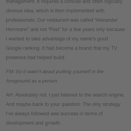
management. It requires a concise and often logically
obvious idea, which is then implemented with
professionals. Our restaurant was called “Alexander
Herrmann” and not “Post” for a few years only because
I wanted to take advantage of my name's good
Google ranking. It had become a brand that my TV
presence had helped build.
FM: So it wasn't about putting yourself in the
foreground as a person.
AH: Absolutely not. I just listened to the search engine.
And maybe back to your question: The only strategy
I've always followed was success in terms of
development and growth.