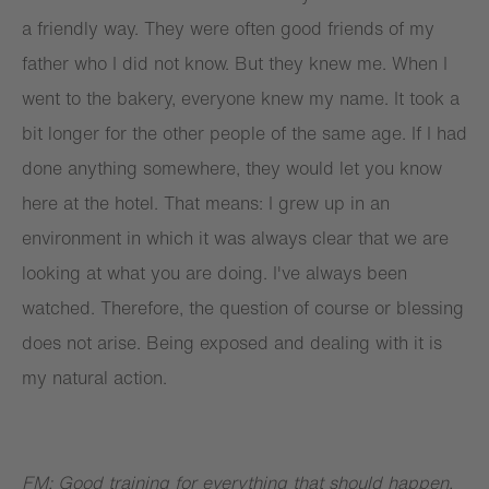
a friendly way. They were often good friends of my
father who I did not know. But they knew me. When I
went to the bakery, everyone knew my name. It took a
bit longer for the other people of the same age. If I had
done anything somewhere, they would let you know
here at the hotel. That means: I grew up in an
environment in which it was always clear that we are
looking at what you are doing. I've always been
watched. Therefore, the question of course or blessing
does not arise. Being exposed and dealing with it is
my natural action.
FM: Good training for everything that should happen.