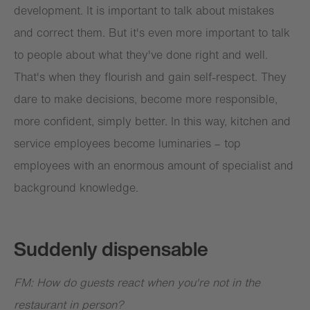
development. It is important to talk about mistakes
and correct them. But it's even more important to talk
to people about what they've done right and well.
That's when they flourish and gain self-respect. They
dare to make decisions, become more responsible,
more confident, simply better. In this way, kitchen and
service employees become luminaries – top
employees with an enormous amount of specialist and
background knowledge.
Suddenly dispensable
FM: How do guests react when you're not in the
restaurant in person?