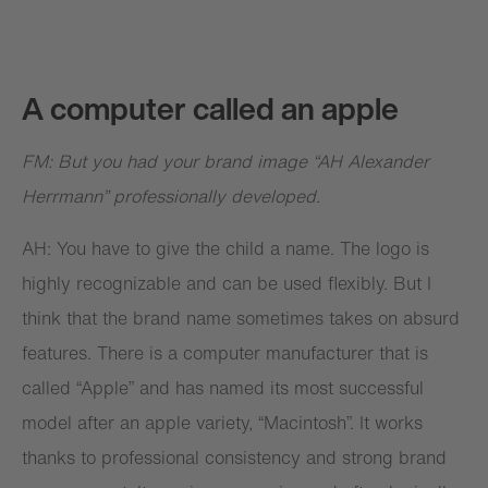
A computer called an apple
FM: But you had your brand image “AH Alexander
Herrmann” professionally developed.
AH: You have to give the child a name. The logo is
highly recognizable and can be used flexibly. But I
think that the brand name sometimes takes on absurd
features. There is a computer manufacturer that is
called “Apple” and has named its most successful
model after an apple variety, “Macintosh”. It works
thanks to professional consistency and strong brand