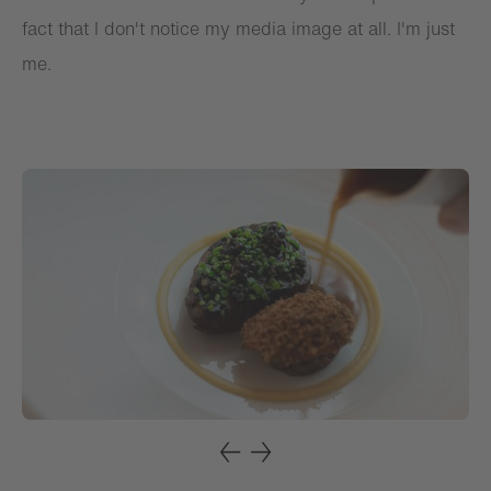
fact that I don't notice my media image at all. I'm just
me.