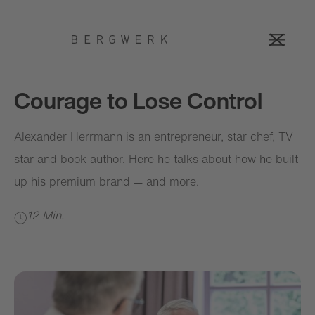
Courage to Lose Control
Alexander Herrmann is an entrepreneur, star chef, TV
star and book author. Here he talks about how he built
up his premium brand — and more.
12 Min.