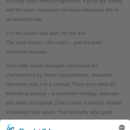
A strong brand needs pragmatism, a good gut feeling
and the team. Alexander Herrmann describes this in
an excellent way.
It is the person who acts, not the tool.
The team leader – the coach – and the team
determine success.
First-class owner-managed companies are
characterized by these characteristics. Alexander
Herrmann puts it in a nutshell: There is no need for
theoretical science – a consistent strategy, willpower
and sense of purpose. Every brand is directly related
to behavior and values. That is exactly what good
strategy and brand work is about.