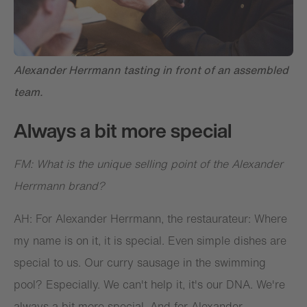
Alexander Herrmann tasting in front of an assembled
team.
Always a bit more special
FM: What is the unique selling point of the Alexander
Herrmann brand?
AH: For Alexander Herrmann, the restaurateur: Where
my name is on it, it is special. Even simple dishes are
special to us. Our curry sausage in the swimming
pool? Especially. We can't help it, it's our DNA. We're
always a bit more special. And for Alexander