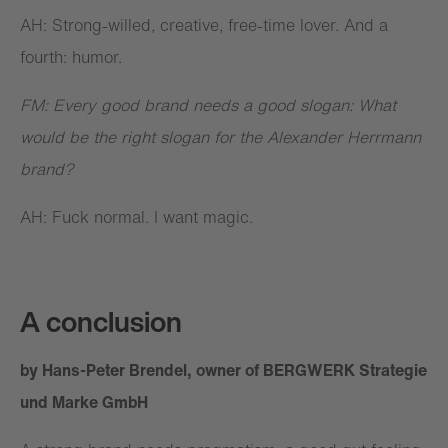
AH: Strong-willed, creative, free-time lover. And a
fourth: humor.
FM: Every good brand needs a good slogan: What
would be the right slogan for the Alexander Herrmann
brand?
AH: Fuck normal. I want magic.
A conclusion
by Hans-Peter Brendel, owner of BERGWERK Strategie
und Marke GmbH