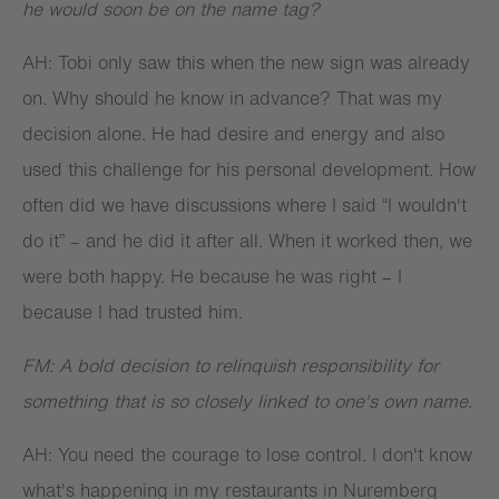
he would soon be on the name tag?
AH: Tobi only saw this when the new sign was already
on. Why should he know in advance? That was my
decision alone. He had desire and energy and also
used this challenge for his personal development. How
often did we have discussions where I said “I wouldn't
do it” – and he did it after all. When it worked then, we
were both happy. He because he was right – I
because I had trusted him.
FM: A bold decision to relinquish responsibility for
something that is so closely linked to one's own name.
AH: You need the courage to lose control. I don't know
what's happening in my restaurants in Nuremberg