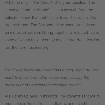
AH: First of all – I'm Alex. And to your question: The
sentence “I am the brand” is seen as such from the
outside. I know that, but it's not true. The truth is: We
are the brand. The Alexander Herrmann brand is not
an individual person. I bring together a selected team,
some of whom have been by my side for decades. I'm
just the tip of the iceberg.
FM: Every successful brand has a story. What do you
need to know to be able to correctly classify the
success of the Alexander Herrmann brand?
AH: I grew up here in this hotel. My parents sent me to
one table or the other as a little boy and I said hello in