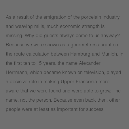
As a result of the emigration of the porcelain industry
and weaving mills, much economic strength is
missing. Why did guests always come to us anyway?
Because we were shown as a gourmet restaurant on
the route calculation between Hamburg and Munich. In
the first ten to 15 years, the name Alexander
Herrmann, which became known on television, played
a decisive role in making Upper Franconia more
aware that we were found and were able to grow. The
name, not the person. Because even back then, other
people were at least as important for success.