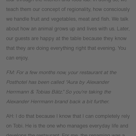
teach them our concept of regionality, how consciously
we handle fruit and vegetables, meat and fish. We talk
about how an animal grows up and lives with us. Later,
our guests are happy at the table because they know
that they are doing everything right that evening. You
can enjoy.
FM: For a few months now, your restaurant at the
Posthotel has been called “Aura by Alexander
Herrmann & Tobias Bätz.” So you're taking the
Alexander Herrmann brand back a bit further.
AH: I do that because I know that I can completely rely
on Tobi. He is the one who manages everyday life and
develops the restaurant. For me, the renaming was a