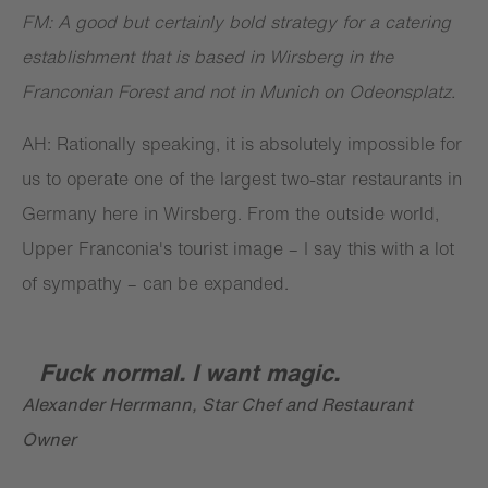
FM: A good but certainly bold strategy for a catering
establishment that is based in Wirsberg in the
Franconian Forest and not in Munich on Odeonsplatz.
AH: Rationally speaking, it is absolutely impossible for
us to operate one of the largest two-star restaurants in
Germany here in Wirsberg. From the outside world,
Upper Franconia's tourist image – I say this with a lot
of sympathy – can be expanded.
Fuck normal. I want magic.
Alexander Herrmann, Star Chef and Restaurant
Owner