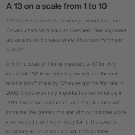
A 13 on a scale from 1 to 10
FM: Musicians have the Grammys, actors have the
Oscars, chefs have stars and bonnets. How important
are awards for the value of the Alexander Herrmann
brand?
AH: On a scale of 1 for unimportant to 10 for very
important? 13! In our industry, awards are the most
reliable proof of quality. When we got the first star in
2008, it was extremely important as confirmation. In
2019, the second star came, and the response was
immense. We created this star with our mindset alone
– we wanted it and were ready for it. The awards
ceremony in Berlin was a great, unforgettable