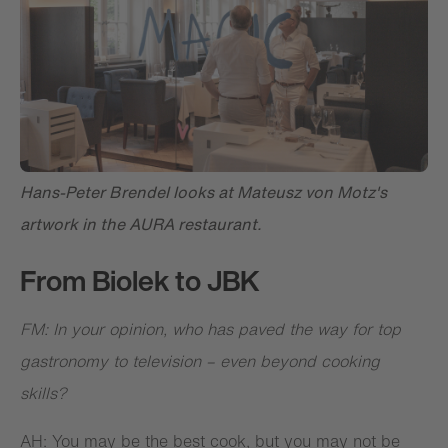
Hans-Peter Brendel looks at Mateusz von Motz's
artwork in the AURA restaurant.
From Biolek to JBK
FM: In your opinion, who has paved the way for top
gastronomy to television – even beyond cooking
skills?
AH: You may be the best cook, but you may not be