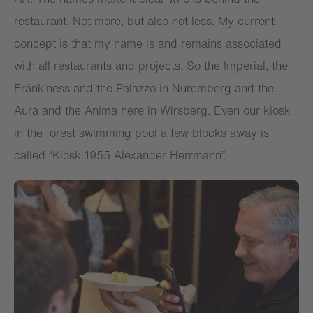
restaurant. Not more, but also not less. My current
concept is that my name is and remains associated
with all restaurants and projects. So the Imperial, the
Fränk′ness and the Palazzo in Nuremberg and the
Aura and the Anima here in Wirsberg. Even our kiosk
in the forest swimming pool a few blocks away is
called “Kiosk 1955 Alexander Herrmann”.